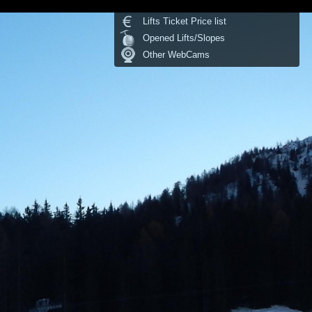
Lifts Ticket Price list
Opened Lifts/Slopes
Other WebCams
Temperature:
°C
last update: