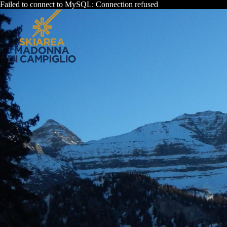
Failed to connect to MySQL: Connection refused