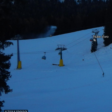
Nube d'oro